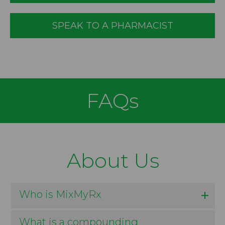
SPEAK TO A PHARMACIST
FAQs
About Us
Who is MixMyRx
What is a compounding