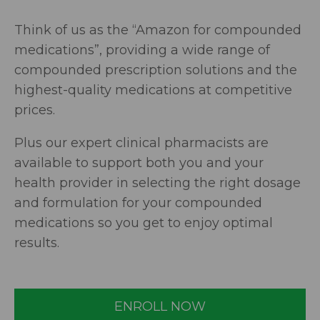
Think of us as the “Amazon for compounded
medications”, providing a wide range of
compounded prescription solutions and the
highest-quality medications at competitive
prices.
Plus our expert clinical pharmacists are
available to support both you and your
health provider in selecting the right dosage
and formulation for your compounded
medications so you get to enjoy optimal
results.
ENROLL NOW