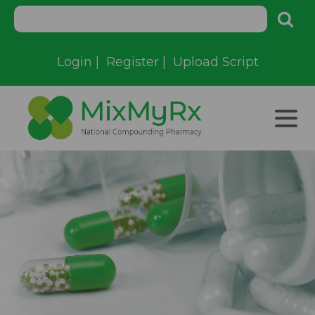
Login
|
Register
|
Upload Script