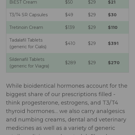
BiEST Cream
$50
$29
$21
T3/T4 SR Capsules
$49
$29
$30
Tretinoin Cream
$139
$29
$110
Tadalafil Tablets
$410
$29
$391
(generic for Cialis)
Sildenafil Tablets
$289
$29
$270
(generic for Viagra)
While bioidentical hormones account for the
biggest share of our prescriptions filled -
think progesterone, estrogens, and T3/T4
thyroid hormones… we also carry
analgesics
and numbing creams, dental and veterinary
medicines as well as a variety of generic