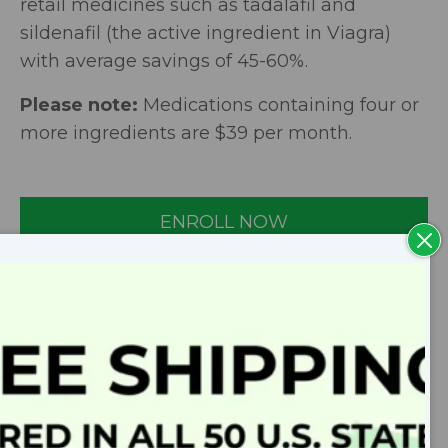
retail medicines such as tadalafil and
sildenafil (the active ingredient in Viagra)
with average savings of 45-60%.
Please note:
Medications containing four or
more ingredients are $39 per month.
ENROLL NOW
Clo
Mod
SPEAK TO A PHARMACIST