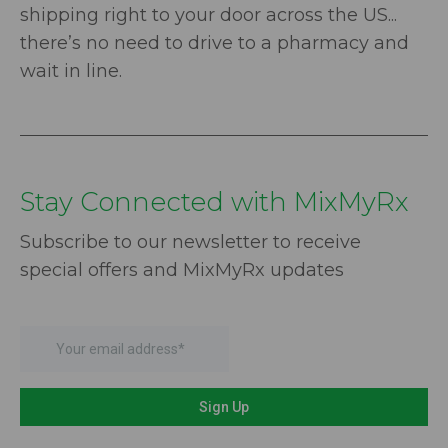
shipping right to your door across the US...
there’s no need to drive to a pharmacy and
wait in line.
Stay Connected with MixMyRx
Subscribe to our newsletter to receive
special offers and MixMyRx updates