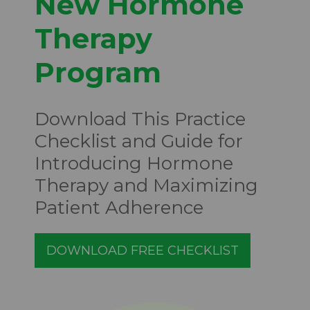
New Hormone
Therapy
Program
Download This Practice
Checklist and Guide for
Introducing Hormone
Therapy and Maximizing
Patient Adherence
DOWNLOAD FREE CHECKLIST