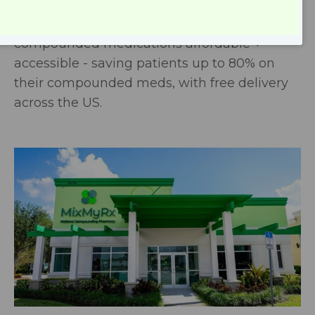
pharmacy with a low-cost business model,
our mission at MixMyRx is to make
compounded medications affordable +
accessible - saving patients up to 80% on
their compounded meds, with free delivery
across the US.