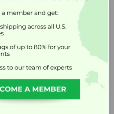
MixMyRx’s Mission
At MixMyRx, we believe that everyone
deserves high-quality compounded
medications at an affordable price.
As the first nationwide compounding