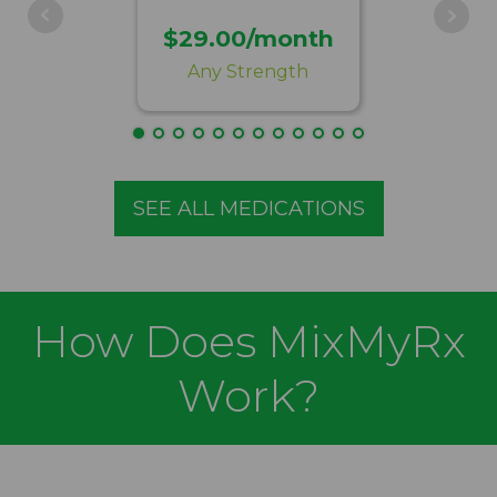
$29.00/month
Any Strength
SEE ALL MEDICATIONS
How Does MixMyRx
Work?