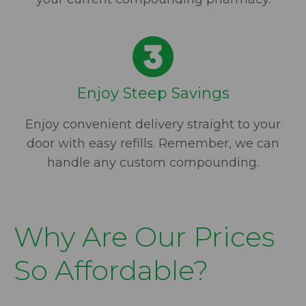
Enjoy Steep Savings
Enjoy convenient delivery straight to your
door with easy refills. Remember, we can
handle any custom compounding.
Why Are Our Prices
So Affordable?