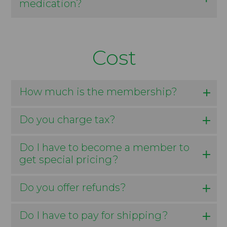
medication?
Cost
How much is the membership?
Do you charge tax?
Do I have to become a member to
get special pricing?
Do you offer refunds?
Do I have to pay for shipping?