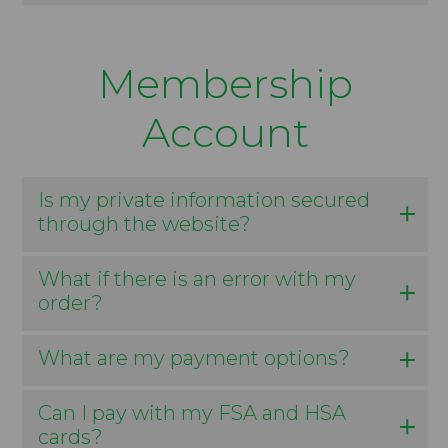
Membership
Account
Is my private information secured
through the website?
What if there is an error with my
order?
What are my payment options?
Can I pay with my FSA and HSA
cards?