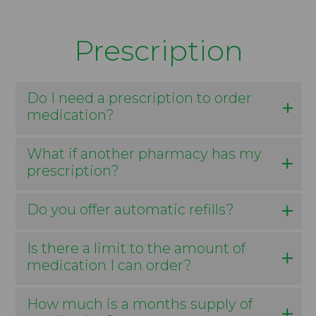
Prescription
Do I need a prescription to order
medication?
What if another pharmacy has my
prescription?
Do you offer automatic refills?
Is there a limit to the amount of
medication I can order?
How much is a months supply of