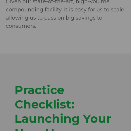
Given our state-of-the-art, high-volume
compounding facility, it is easy for us to scale
allowing us to pass on big savings to
consumers.
Practice
Checklist:
Launching Your