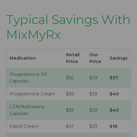
Typical Savings With
MixMyRx
Retail
Our
Medication
Savings
Price
Price
Progesterone SR
$56
$29
$37
Capsules
Progesterone Cream
$69
$29
$40
LDN/Naltrexone
$59
$29
$40
Capsules
Estriol Cream
$47
$29
$16