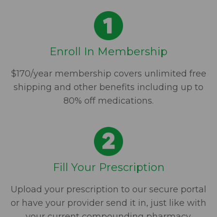
Enroll In Membership
$170/year membership covers unlimited free
shipping and other benefits including up to
80% off medications.
Fill Your Prescription
Upload your prescription to our secure portal
or have your provider send it in, just like with
your current compounding pharmacy.