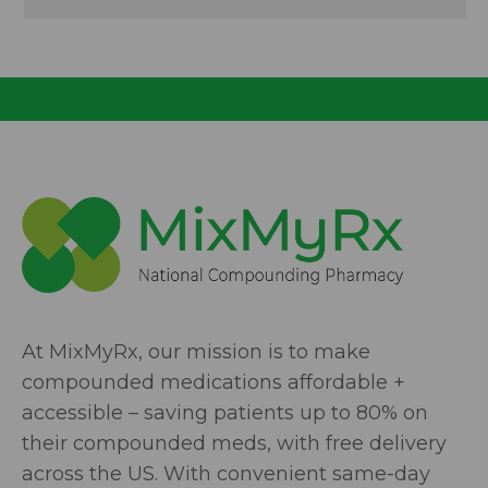
At MixMyRx, our mission is to make
compounded medications affordable +
accessible – saving patients up to 80% on
their compounded meds, with free delivery
across the US. With convenient same-day