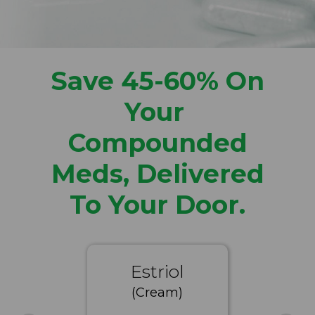
Save 45-60% On
Your
Compounded
Meds, Delivered
To Your Door.
Estriol
(Cream)