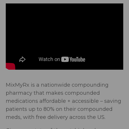
MixMyRx is a nationwide compounding
pharmacy that makes compounded
medications affordable + accessible – saving
patients up to 80% on their compounded
meds, with free delivery across the US.