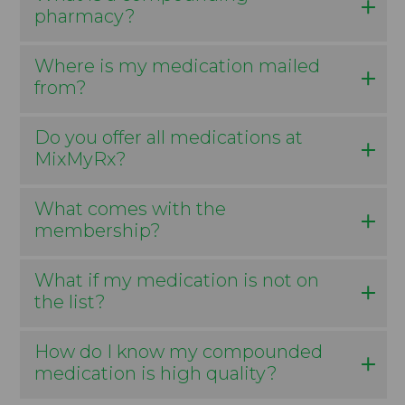
pharmacy?
Where is my medication mailed
from?
Do you offer all medications at
MixMyRx?
What comes with the
membership?
What if my medication is not on
the list?
How do I know my compounded
medication is high quality?