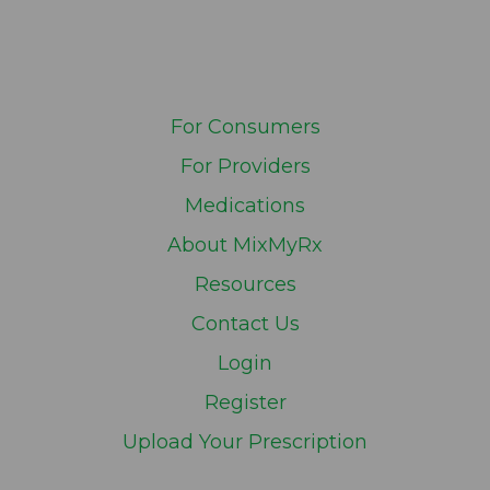
For Consumers
For Providers
Medications
About MixMyRx
Resources
Contact Us
Login
Register
Upload Your Prescription