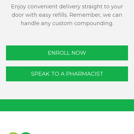
Enjoy convenient delivery straight to your
door with easy refills. Remember, we can
handle any custom compounding.
ENROLL NOW
SPEAK TO A PHARMACIST