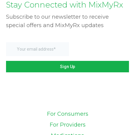
Stay Connected with MixMyRx
Subscribe to our newsletter to receive
special offers and MixMyRx updates
For Consumers
For Providers