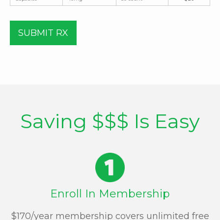
SUBMIT RX
Saving $$$ Is Easy
Enroll In Membership
$170/year membership covers unlimited free