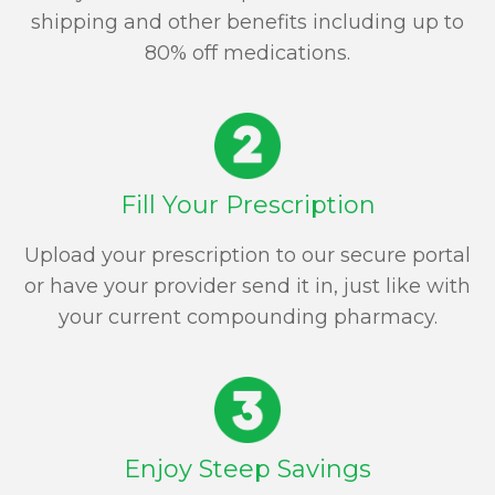
shipping and other benefits including up to
80% off medications.
Fill Your Prescription
Upload your prescription to our secure portal
or have your provider send it in, just like with
your current compounding pharmacy.
Enjoy Steep Savings