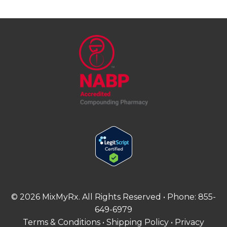
©
2026
MixMyRx. All Rights Reserved • Phone:
855-
649-6979
Terms & Conditions
•
Shipping Policy
•
Privacy