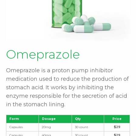
Omeprazole
Omeprazole is a proton pump inhibitor
medication used to reduce the production of
stomach acid. It works by inhibiting the
enzyme responsible for the secretion of acid
in the stomach lining.
Form
Dosage
Qty
Price
Capsules
20mg
30 count
$29
Capsules
40mg
30 count
$29