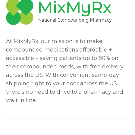
At MixMyRx, our mission is to make
compounded medications affordable +
accessible – saving patients up to 80% on
their compounded meds, with free delivery
across the US. With convenient same-day
shipping right to your door across the US...
there’s no need to drive to a pharmacy and
wait in line.