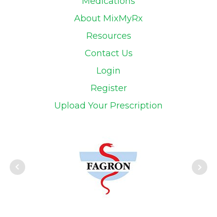
Medications
About MixMyRx
Resources
Contact Us
Login
Register
Upload Your Prescription