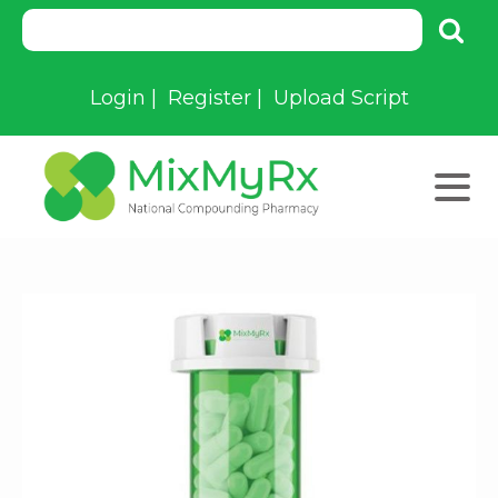
Login
|
Register
|
Upload Script