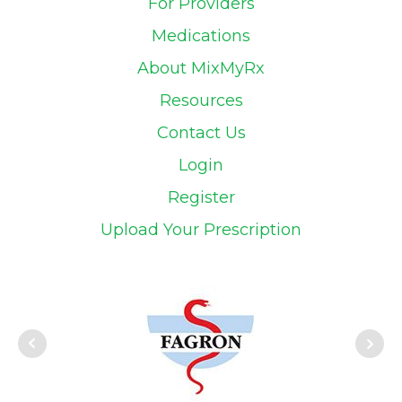
For Providers
Medications
About MixMyRx
Resources
Contact Us
Login
Register
Upload Your Prescription