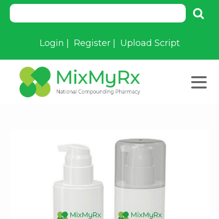
Login
|
Register
|
Upload Script