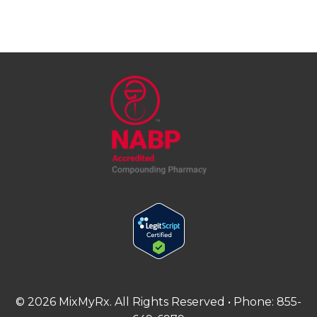
©
2026
MixMyRx. All Rights Reserved • Phone:
855-