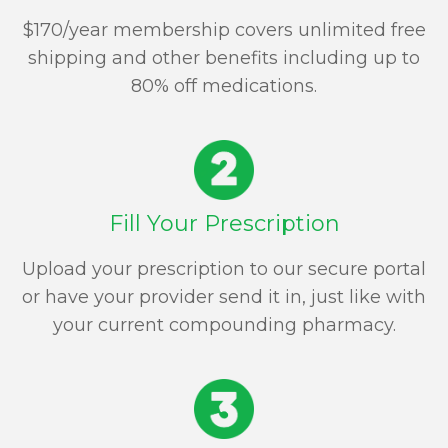
$170/year membership covers unlimited free
shipping and other benefits including up to
80% off medications.
Fill Your Prescription
Upload your prescription to our secure portal
or have your provider send it in, just like with
your current compounding pharmacy.