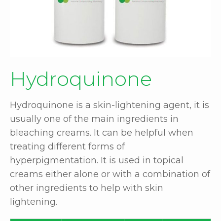
Hydroquinone
Hydroquinone is a skin-lightening agent, it is
usually one of the main ingredients in
bleaching creams. It can be helpful when
treating different forms of
hyperpigmentation. It is used in topical
creams either alone or with a combination of
other ingredients to help with skin
lightening.