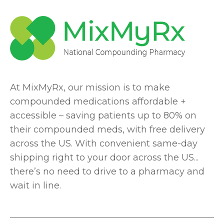
At MixMyRx, our mission is to make
compounded medications affordable +
accessible – saving patients up to 80% on
their compounded meds, with free delivery
across the US. With convenient same-day
shipping right to your door across the US...
there’s no need to drive to a pharmacy and
wait in line.