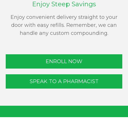
Enjoy Steep Savings
Enjoy convenient delivery straight to your
door with easy refills. Remember, we can
handle any custom compounding.
ENROLL NOW
SPEAK TO A PHARMACIST