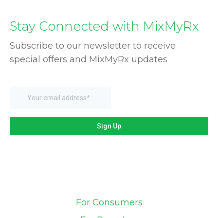
Stay Connected with MixMyRx
Subscribe to our newsletter to receive
special offers and MixMyRx updates
For Consumers