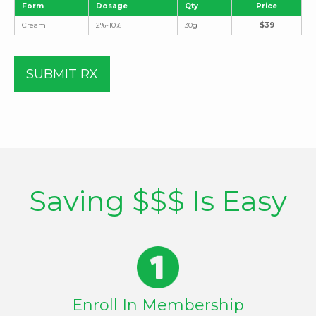
Form
Dosage
Qty
Price
Cream
2%-10%
30g
$39
SUBMIT RX
Saving $$$ Is Easy
Enroll In Membership